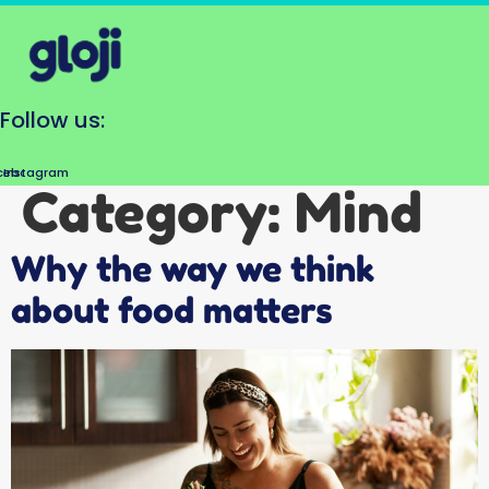
Skip
to
content
Follow us:
cebook
Instagram
Category:
Mind
Why the way we think
about food matters