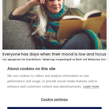
Everyone has days when their mood is low and focus
or energy is lacking. We’ve created a list of things to
do for little or no cost to banish the blues and boost
About cookies on this site
your mood.
We use cookies to collect and analyse information on site
contact us
accessibility
terms and conditions
privacy
performance and usage, to provide social media features and to
enhance and customise content and advertisements.
Learn more
Cookie settings