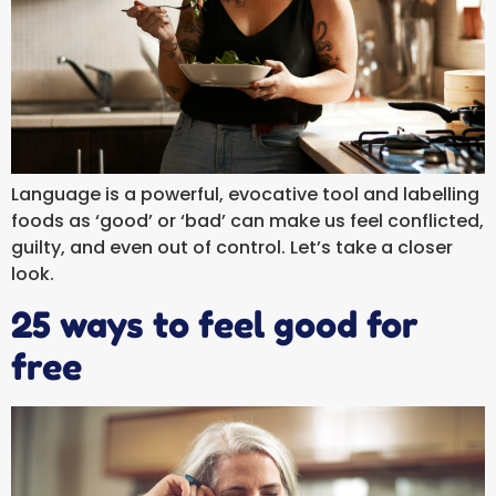
Language is a powerful, evocative tool and labelling
foods as ‘good’ or ‘bad’ can make us feel conflicted,
guilty, and even out of control. Let’s take a closer
look.
25 ways to feel good for
free