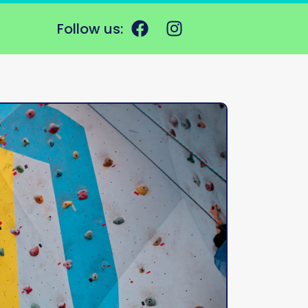
Follow us: