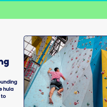
ng
ounding
e hula
 to