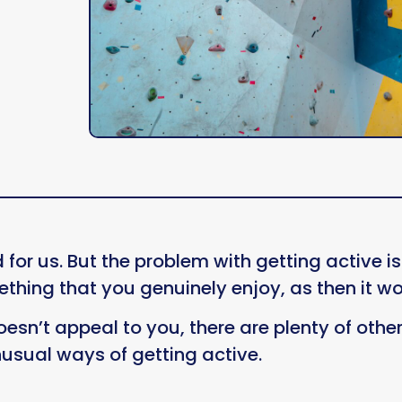
 for us. But the problem with getting active 
ething that you genuinely enjoy, as then it wo
oesn’t appeal to you, there are plenty of other 
nusual ways of getting active.