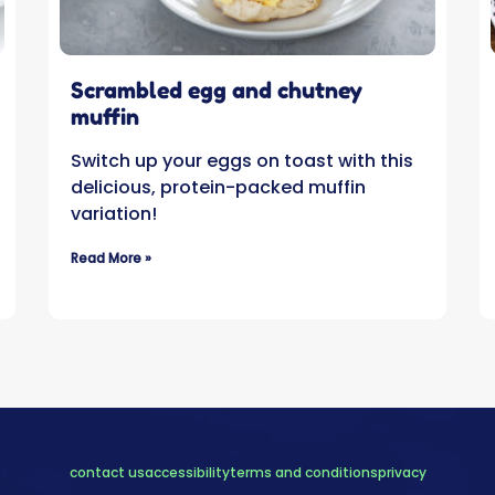
Scrambled egg and chutney
muffin
Switch up your eggs on toast with this
delicious, protein-packed muffin
variation!
Read More »
contact us
accessibility
terms and conditions
privacy