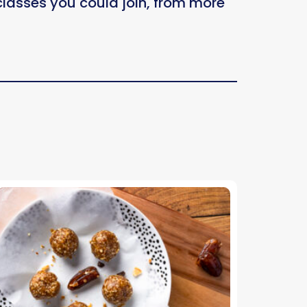
 classes you could join, from more