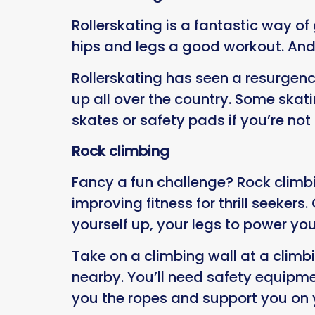
Rollerskating is a fantastic way of
hips and legs a good workout. And t
Rollerskating has seen a resurgenc
up all over the country. Some skat
skates or safety pads if you’re not 
Rock climbing
Fancy a fun challenge? Rock climbin
improving fitness for thrill seeker
yourself up, your legs to power y
Take on a climbing wall at a climb
nearby. You’ll need safety equipme
you the ropes and support you on