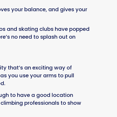
proves your balance, and gives your
iscos and skating clubs have popped
re’s no need to splash out on
ity that’s an exciting way of
 as you use your arms to pull
ed.
ough to have a good location
d climbing professionals to show