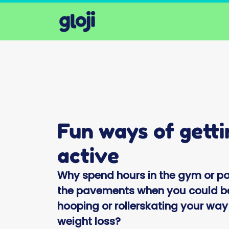
Fun ways of getti
active
Why spend hours in the gym or p
the pavements when you could b
hooping or rollerskating your way
weight loss?