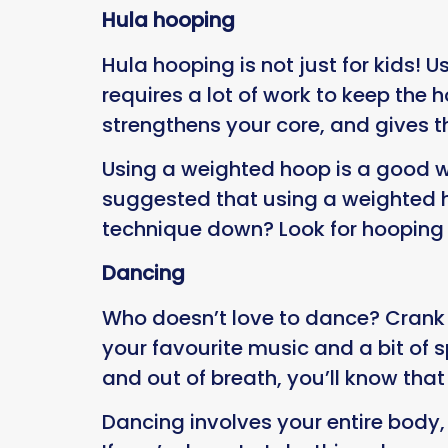
Hula hooping
Hula hooping is not just for kids! 
requires a lot of work to keep th
strengthens your core, and gives 
Using a weighted hoop is a good w
suggested that using a weighted ho
technique down? Look for hooping 
Dancing
Who doesn’t love to dance? Crank
your favourite music and a bit of 
and out of breath, you’ll know tha
Dancing involves your entire body, 