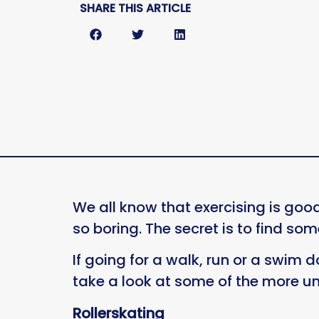
SHARE THIS ARTICLE
We all know that exercising is good
so boring. The secret is to find som
If going for a walk, run or a swim d
take a look at some of the more u
Rollerskating