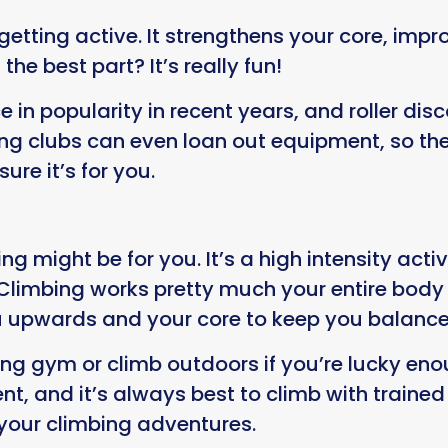
 getting active. It strengthens your core, im
he best part? It’s really fun!
e in popularity in recent years, and roller d
ing clubs can even loan out equipment, so the
sure it’s for you.
g might be for you. It’s a high intensity activ
s. Climbing works pretty much your entire body
ou upwards and your core to keep you balanc
ing gym or climb outdoors if you’re lucky en
nt, and it’s always best to climb with traine
 your climbing adventures.