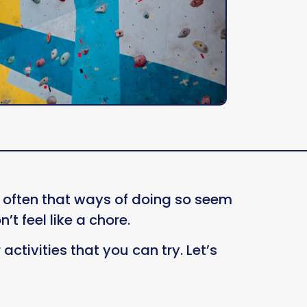
is often that ways of doing so seem
n’t feel like a chore.
activities that you can try. Let’s