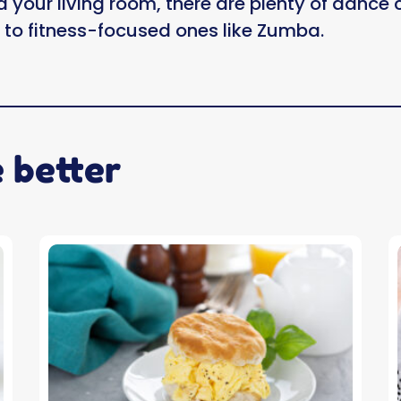
d your living room, there are plenty of dance
z to fitness-focused ones like Zumba.
e better