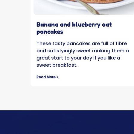
Banana and blueberry oat
pancakes
These tasty pancakes are full of fibre
and satisfyingly sweet making them a
great start to your day if you like a
sweet breakfast.
Read More »