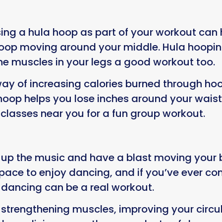
Using a hula hoop as part of your workout can h
e hoop moving around your middle. Hula hoopi
the muscles in your legs a good workout too.
ay of increasing calories burned through h
op helps you lose inches around your waist. N
classes near you for a fun group workout.
 up the music and have a blast moving your 
space to enjoy dancing, and if you’ve ever co
t dancing can be a real workout.
strengthening muscles, improving your circula