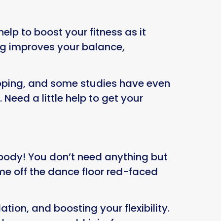
elp to boost your fitness as it
ng improves your balance,
ooping, and some studies have even
eed a little help to get your
body! You don’t need anything but
me off the dance floor red-faced
tion, and boosting your flexibility.