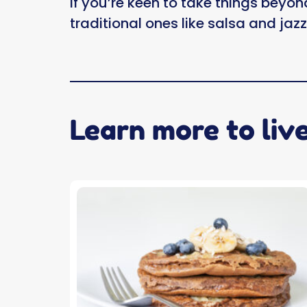
If you’re keen to take things beyon
traditional ones like salsa and jaz
Learn more to liv