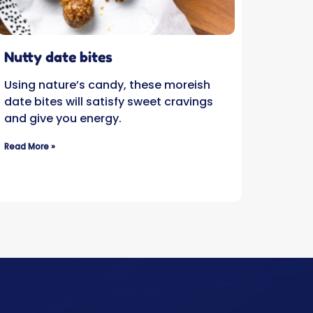
Nutty date bites
Using nature’s candy, these moreish
date bites will satisfy sweet cravings
and give you energy.
Read More »