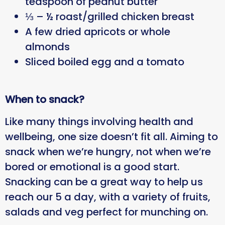
teaspoon of peanut butter
⅓ – ½ roast/grilled chicken breast
A few dried apricots or whole
almonds
Sliced boiled egg and a tomato
When to snack?
Like many things involving health and
wellbeing, one size doesn’t fit all. Aiming to
snack when we’re hungry, not when we’re
bored or emotional is a good start.
Snacking can be a great way to help us
reach our 5 a day, with a variety of fruits,
salads and veg perfect for munching on.