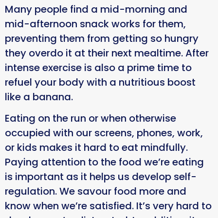
Many people find a mid-morning and
mid-afternoon snack works for them,
preventing them from getting so hungry
they overdo it at their next mealtime. After
intense exercise is also a prime time to
refuel your body with a nutritious boost
like a banana.
Eating on the run or when otherwise
occupied with our screens, phones, work,
or kids makes it hard to eat mindfully.
Paying attention to the food we’re eating
is important as it helps us develop self-
regulation. We savour food more and
know when we’re satisfied. It’s very hard to