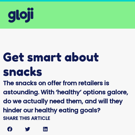
Get smart about
snacks
The snacks on offer from retailers is
astounding. With ‘healthy’ options galore,
do we actually need them, and will they
hinder our healthy eating goals?
SHARE THIS ARTICLE