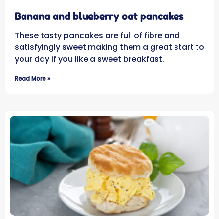
Banana and blueberry oat pancakes
These tasty pancakes are full of fibre and
satisfyingly sweet making them a great start to
your day if you like a sweet breakfast.
Read More »