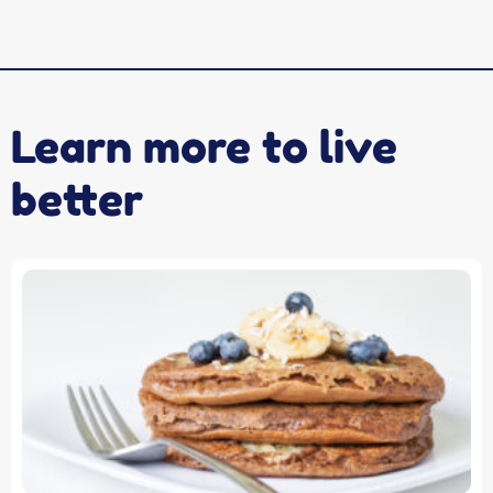
Learn more to live
better