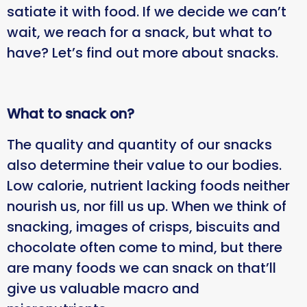
satiate it with food. If we decide we can’t
wait, we reach for a snack, but what to
have? Let’s find out more about snacks.
What to snack on?
The quality and quantity of our snacks
also determine their value to our bodies.
Low calorie, nutrient lacking foods neither
nourish us, nor fill us up. When we think of
snacking, images of crisps, biscuits and
chocolate often come to mind, but there
are many foods we can snack on that’ll
give us valuable macro and