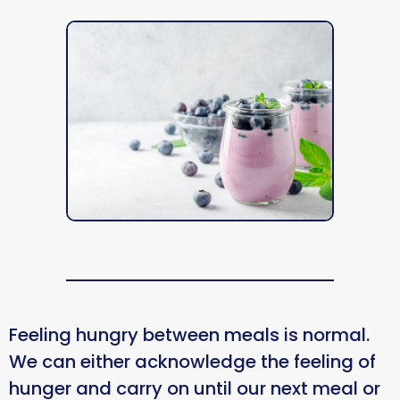
Feeling hungry between meals is normal.
We can either acknowledge the feeling of
hunger and carry on until our next meal or