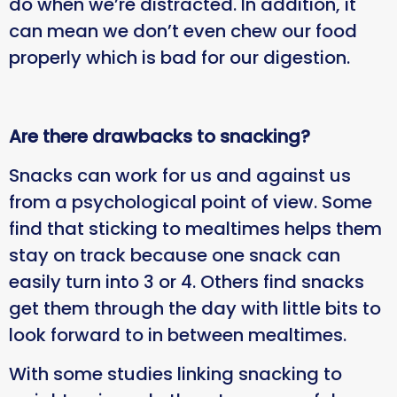
do when we’re distracted. In addition, it
can mean we don’t even chew our food
properly which is bad for our digestion.
Are there drawbacks to snacking?
Snacks can work for us and against us
from a psychological point of view. Some
find that sticking to mealtimes helps them
stay on track because one snack can
easily turn into 3 or 4. Others find snacks
get them through the day with little bits to
look forward to in between mealtimes.
With some studies linking snacking to