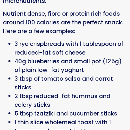
micronutrients.
Nutrient dense, fibre or protein rich foods
around 100 calories are the perfect snack.
Here are a few examples:
3 rye crispbreads with 1 tablespoon of
reduced-fat soft cheese
40g blueberries and small pot (125g)
of plain low-fat yoghurt
3 tbsp of tomato salsa and carrot
sticks
2 tbsp reduced-fat hummus and
celery sticks
5 tbsp tzatziki and cucumber sticks
1 thin slice wholemeal toast with 1