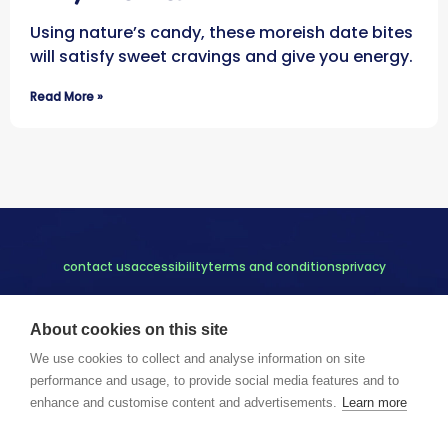
Using nature’s candy, these moreish date bites
will satisfy sweet cravings and give you energy.
Read More »
contact us
accessibility
terms and conditions
privacy
About cookies on this site
We use cookies to collect and analyse information on site
performance and usage, to provide social media features and to
enhance and customise content and advertisements.
Learn more
Copyright © 2023 Thrive Tribe Ltd.