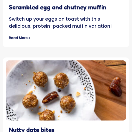
Scrambled egg and chutney muffin
Switch up your eggs on toast with this
delicious, protein-packed muffin variation!
Read More »
Nutty date bites