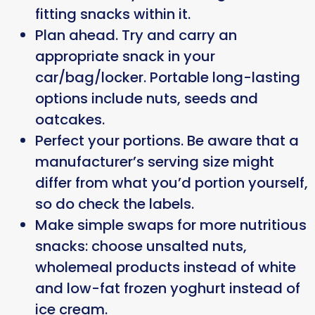
fitting snacks within it.
Plan ahead. Try and carry an
appropriate snack in your
car/bag/locker. Portable long-lasting
options include nuts, seeds and
oatcakes.
Perfect your portions. Be aware that a
manufacturer’s serving size might
differ from what you’d portion yourself,
so do check the labels.
Make simple swaps for more nutritious
snacks: choose unsalted nuts,
wholemeal products instead of white
and low-fat frozen yoghurt instead of
ice cream.