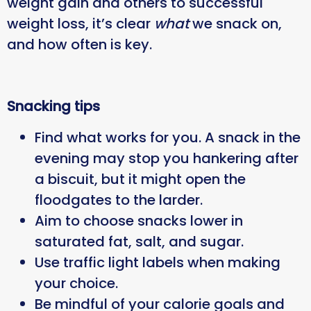
weight gain and others to successful
weight loss, it’s clear
what
we snack on,
and how often is key.
Snacking tips
Find what works for you. A snack in the
evening may stop you hankering after
a biscuit, but it might open the
floodgates to the larder.
Aim to choose snacks lower in
saturated fat, salt, and sugar.
Use traffic light labels when making
your choice.
Be mindful of your calorie goals and